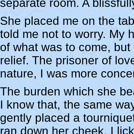
separate room. A blissfull
She placed me on the tab
told me not to worry. My 
of what was to come, but 
relief. The prisoner of lo
nature, I was more conce
The burden which she bea
I know that, the same wa
gently placed a tournique
ran down her cheek. I lic