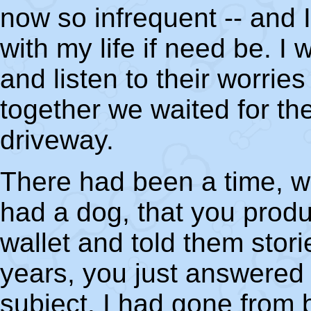
now so infrequent -- and
with my life if need be. I
and listen to their worri
together we waited for th
driveway.
There had been a time, w
had a dog, that you prod
wallet and told them stor
years, you just answered
subject. I had gone from b