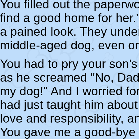
You filled out the paperwo
find a good home for her
a pained look. They under
middle-aged dog, even on
You had to pry your son's
as he screamed "No, Dadd
my dog!" And I worried fo
had just taught him about 
love and responsibility, an
You gave me a good-bye 