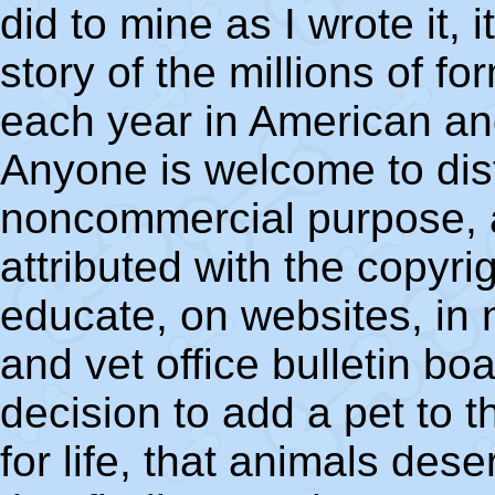
did to mine as I wrote it, 
story of the millions of f
each year in American an
Anyone is welcome to dist
noncommercial purpose, as
attributed with the copyri
educate, on websites, in 
and vet office bulletin boa
decision to add a pet to t
for life, that animals des