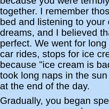
because you were terribl
together. I remember thos
bed and listening to your
dreams, and I believed th
perfect. We went for long
car rides, stops for ice c
because "ice cream is bad
took long naps in the sun
at the end of the day.
Gradually, you began spe