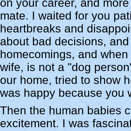
on your career, and more
mate. I waited for you pa
heartbreaks and disappoi
about bad decisions, and
homecomings, and when yo
wife, is not a "dog person"
our home, tried to show h
was happy because you 
Then the human babies c
excitement. I was fascina