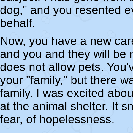
dog," and you resented e
behalf.
Now, you have a new caree
and you and they will be 
does not allow pets. You'
your "family," but there 
family. I was excited abou
at the animal shelter. It 
fear, of hopelessness.