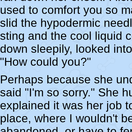
used to comfort you so m
slid the hypodermic needle
sting and the cool liquid 
down sleepily, looked in
"How could you?"
Perhaps because she un
said "I'm so sorry." She 
explained it was her job t
place, where I wouldn't b
abandoned, or have to fen