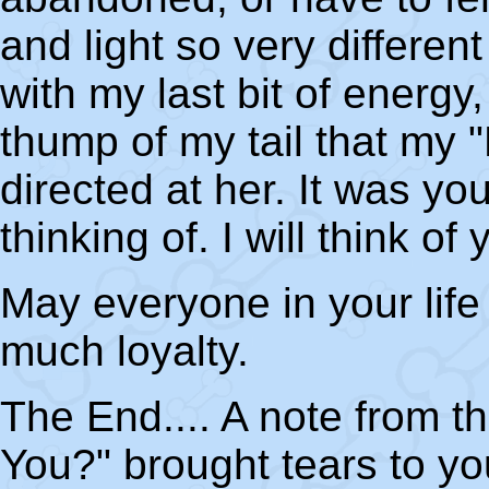
and light so very differen
with my last bit of energy,
thump of my tail that my
directed at her. It was y
thinking of. I will think of
May everyone in your life
much loyalty.
The End.... A note from th
You?" brought tears to you