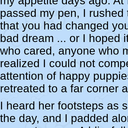
my appetite days ago. At 
passed my pen, I rushed t
that you had changed your
bad dream ... or I hoped 
who cared, anyone who m
realized I could not compe
attention of happy puppies
retreated to a far corner 
I heard her footsteps as 
the day, and I padded alon