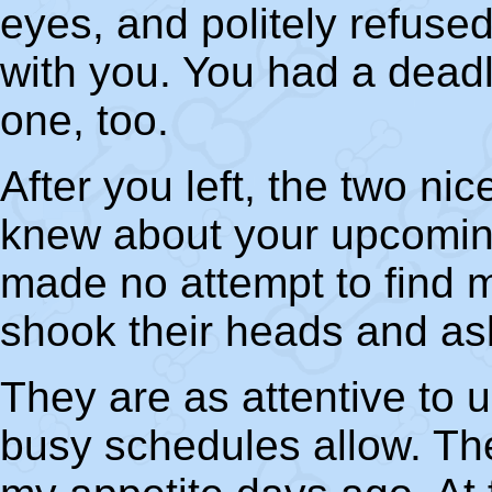
eyes, and politely refuse
with you. You had a dead
one, too.
After you left, the two ni
knew about your upcomi
made no attempt to find
shook their heads and a
They are as attentive to u
busy schedules allow. They