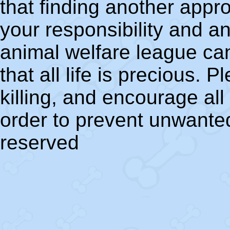
that finding another appr
your responsibility and a
animal welfare league ca
that all life is precious. 
killing, and encourage al
order to prevent unwanted
reserved