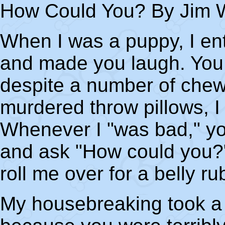
How Could You? By Jim W
When I was a puppy, I ent
and made you laugh. You 
despite a number of chew
murdered throw pillows, I
Whenever I "was bad," yo
and ask "How could you?" 
roll me over for a belly ru
My housebreaking took a l