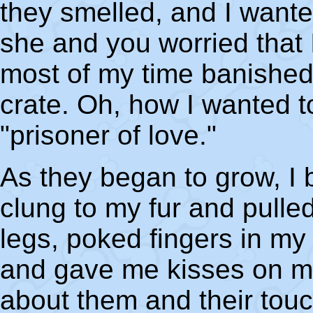
they smelled, and I wante
she and you worried that 
most of my time banished 
crate. Oh, how I wanted t
"prisoner of love."
As they began to grow, I 
clung to my fur and pull
legs, poked fingers in my
and gave me kisses on my
about them and their tou